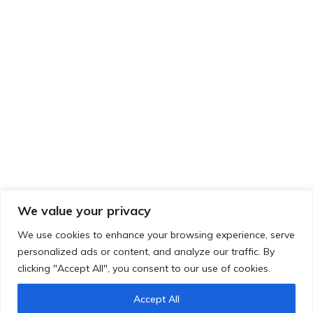
LOCUS architecture+design
3875 Saint-Urbain #501
Montréal, QC H2W 1T9
Contact
info@locus-ad.ca
514-284-5314 ext. 203
We value your privacy
Follow Us
We use cookies to enhance your browsing experience, serve
personalized ads or content, and analyze our traffic. By
clicking "Accept All", you consent to our use of cookies.
Accept All